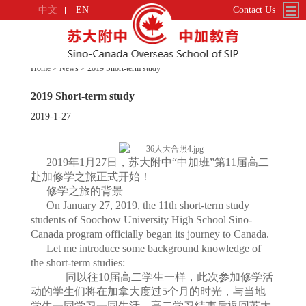
中文
EN
Contact Us
Home > News > 2019 Short-term study
2019 Short-term study
2019-1-27
2019年1月27日，苏大附中“中加班”第11届高二
赴加修学之旅正式开始！
修学之旅的背景
On January 27, 2019, the 11th short-term study
students of Soochow University High School Sino-
Canada program officially began its journey to Canada.
Let me introduce some background knowledge of
the short-term studies:
同以往10届高二学生一样，此次参加修学活
动的学生们将在加拿大度过5个月的时光，与当地
学生一同学习一同生活。高二学习结束后返回苏大