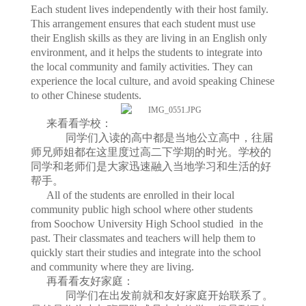
Each student lives independently with their host family.
This arrangement ensures that each student must use
their English skills as they are living in an English only
environment, and it helps the students to integrate into
the local community and family activities. They can
experience the local culture, and avoid speaking Chinese
to other Chinese students.
来看看学校：
同学们入读的高中都是当地公立高中，往届
师兄师姐都在这里度过高二下学期的时光。学校的
同学和老师们是大家迅速融入当地学习和生活的好
帮手。
All of the students are enrolled in their local
community public high school where other students
from Soochow University High School studied in the
past. Their classmates and teachers will help them to
quickly start their studies and integrate into the school
and community where they are living.
再看看友好家庭：
同学们在出发前就和友好家庭开始联系了。