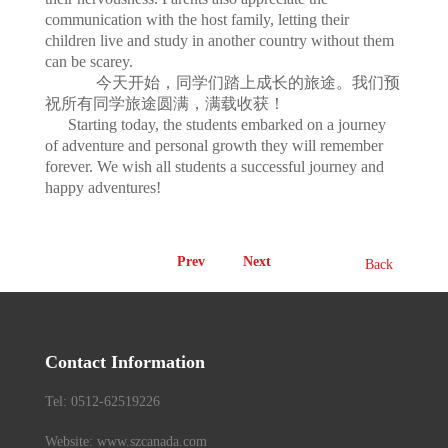
communication with the host family, letting their
children live and study in another country without them
can be scarey.
今天开始，同学们踏上成长的旅途。我们预
祝所有同学旅途圆满，满载收获！
Starting today, the students embarked on a journey
of adventure and personal growth they will remember
forever. We wish all students a successful journey and
happy adventures!
Prev
Next
Back
Contact Information
Tel: 0512-62519226
Website: www.szcanada.com