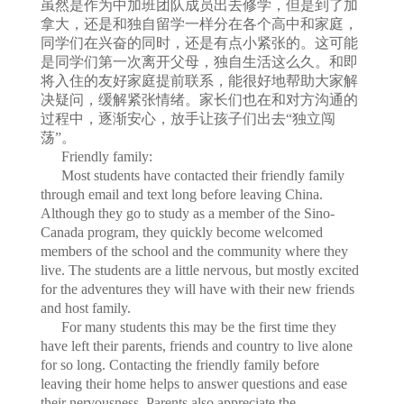
虽然是作为中加班团队成员出去修学，但是到了加
拿大，还是和独自留学一样分在各个高中和家庭，
同学们在兴奋的同时，还是有点小紧张的。这可能
是同学们第一次离开父母，独自生活这么久。和即
将入住的友好家庭提前联系，能很好地帮助大家解
决疑问，缓解紧张情绪。家长们也在和对方沟通的
过程中，逐渐安心，放手让孩子们出去“独立闯
荡”。
Friendly family:
Most students have contacted their friendly family
through email and text long before leaving China.
Although they go to study as a member of the Sino-
Canada program, they quickly become welcomed
members of the school and the community where they
live. The students are a little nervous, but mostly excited
for the adventures they will have with their new friends
and host family.
For many students this may be the first time they
have left their parents, friends and country to live alone
for so long. Contacting the friendly family before
leaving their home helps to answer questions and ease
their nervousness. Parents also appreciate the