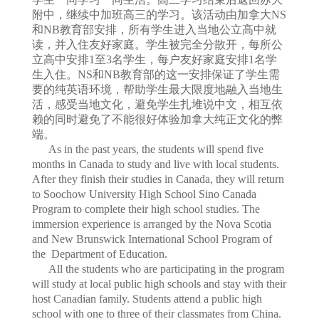
附中，继续中加班高三的学习。该活动由加拿大NS
和NB教育部安排，所有学生进入当地公立高中就
读，并入住友好家庭。学生被完全分散开，每所公
立高中安排1至3名学生，每户友好家庭安排1名学
生入住。NS和NB教育部的这一安排保证了学生需
要的纯英语环境，帮助学生最大限度地融入当地生
活，感受当地文化，避免学生扎堆说中文，相互依
赖的同时避免了不能很好体验加拿大纯正文化的弊
端。
As in the past years, the students will spend five
months in Canada to study and live with local students.
After they finish their studies in Canada, they will return
to Soochow University High School Sino Canada
Program to complete their high school studies. The
immersion experience is arranged by the Nova Scotia
and New Brunswick International School Program of
the Department of Education.
All the students who are participating in the program
will study at local public high schools and stay with their
host Canadian family. Students attend a public high
school with one to three of their classmates from China.